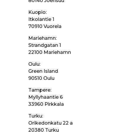
80140 Joensuu
Kuopio:
Itkolantie 1
70910 Vuorela
Mariehamn:
Strandgatan 1
22100 Mariehamn
Oulu:
Green Island
90510 Oulu
Tampere:
Myllyhaantie 6
33960 Pirkkala
Turku:
Orikedonkatu 22 a
20380 Turku