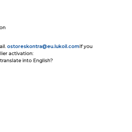
on 
il. 
ostoreskontra@eu.lukoil.com
If you 
er activation: 
translate into English?