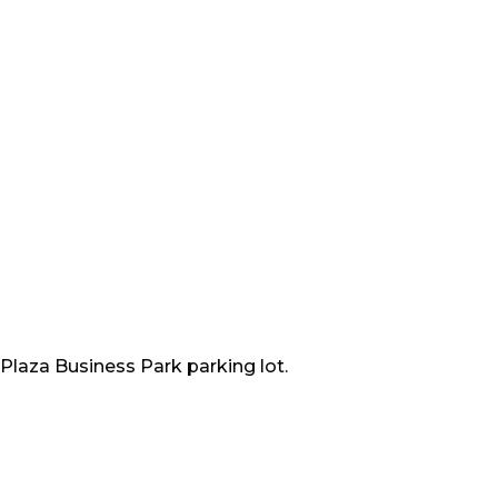
 Plaza Business Park parking lot.