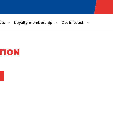
cts
Loyalty membership
Get in touch
TION