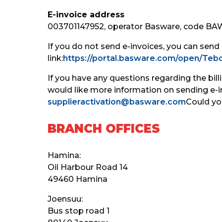
E-invoice address
003701147952, operator Basware, code B
If you do not send e-invoices, you can send
link:
https://portal.basware.com/open/Tebo
If you have any questions regarding the bill
would like more information on sending e-in
supplieractivation@basware.com
Could yo
BRANCH OFFICES
Hamina:
Oil Harbour Road 14
49460 Hamina
Joensuu:
Bus stop road 1