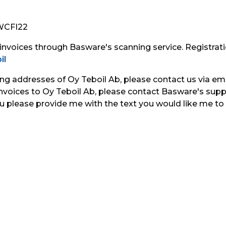
AWCFI22
 invoices through Basware's scanning service. Registrati
il
ing addresses of Oy Teboil Ab, please contact us via ema
voices to Oy Teboil Ab, please contact Basware's suppli
u please provide me with the text you would like me to 