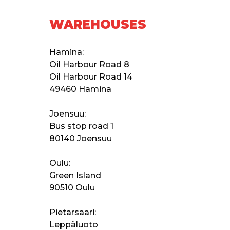
WAREHOUSES
Hamina:
Oil Harbour Road 8
Oil Harbour Road 14
49460 Hamina
Joensuu:
Bus stop road 1
80140 Joensuu
Oulu:
Green Island
90510 Oulu
Pietarsaari:
Leppäluoto