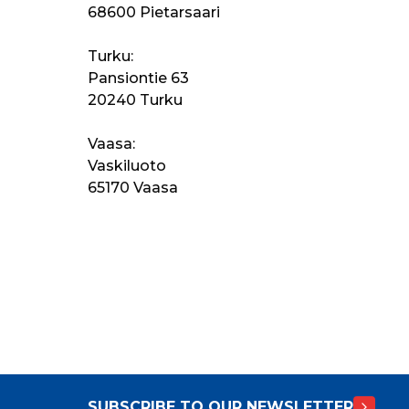
68600 Pietarsaari
Turku:
Pansiontie 63
20240 Turku
Vaasa:
Vaskiluoto
65170 Vaasa
SUBSCRIBE TO OUR NEWSLETTER