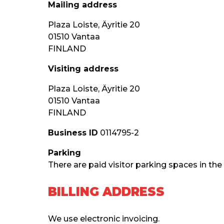
Mailing address
Plaza Loiste, Äyritie 20
01510 Vantaa
FINLAND
Visiting address
Plaza Loiste, Äyritie 20
01510 Vantaa
FINLAND
Business ID
 0114795-2
Parking
There are paid visitor parking spaces in the
BILLING ADDRESS
We use electronic invoicing.