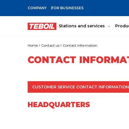
COMPANY
FOR BUSINESSES
SKIP TO MAIN CONTENT
Stations and services
Produ
Home
Contact us
Contact information
CONTACT INFORMA
CUSTOMER SERVICE CONTACT INFORMATION
HEADQUARTERS