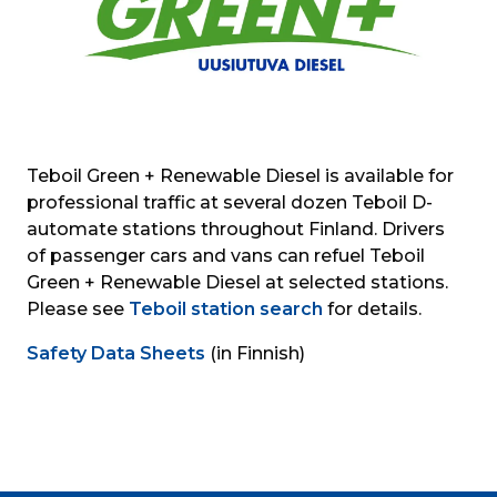
Teboil Green + Renewable Diesel is available for 
professional traffic at several dozen Teboil D-
automate stations throughout Finland. Drivers 
of passenger cars and vans can refuel Teboil 
Green + Renewable Diesel at selected stations. 
Please see 
Teboil station search
 for details.
Safety Data Sheets
 (in Finnish)