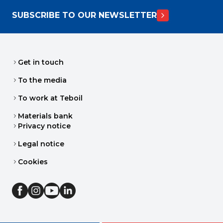
SUBSCRIBE TO OUR NEWSLETTER
Get in touch
To the media
To work at Teboil
Materials bank
Privacy notice
Legal notice
Cookies