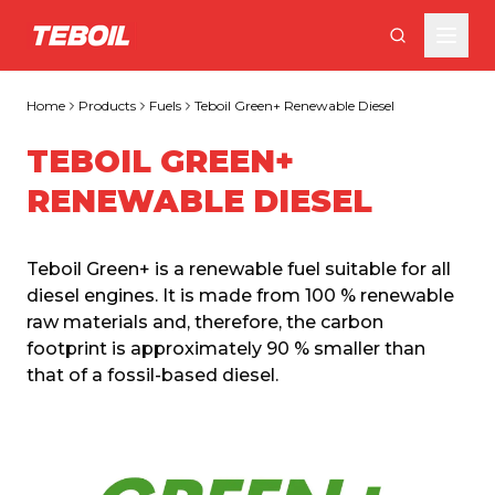
Skip to main content
Home
Products
Fuels
Teboil Green+ Renewable Diesel
TEBOIL GREEN+
RENEWABLE DIESEL
Teboil Green+ is a renewable fuel suitable for all 
diesel engines. It is made from 100 % renewable 
raw materials and, therefore, the carbon 
footprint is approximately 90 % smaller than 
that of a fossil-based diesel.