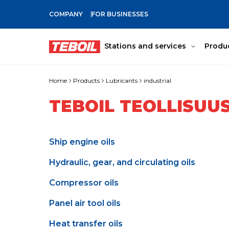
COMPANY
FOR BUSINESSES
SKIP TO MAIN CONTENT
Stations and services
Produ
Home
Products
Lubricants
industrial
TEBOIL TEOLLISUU
Ship engine oils
Hydraulic, gear, and circulating oils
Compressor oils
Panel air tool oils
Heat transfer oils