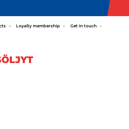
cts
Loyalty membership
Get in touch
SÖLJYT