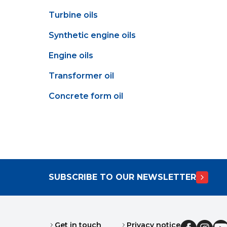
Turbine oils
Synthetic engine oils
Engine oils
Transformer oil
Concrete form oil
SUBSCRIBE TO OUR NEWSLETTER
Get in touch
Privacy notice