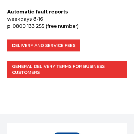
Automatic fault reports
weekdays 8-16
p. 0800 133 255 (free number)
DELIVERY AND SERVICE FEES
GENERAL DELIVERY TERMS FOR BUSINESS 
CUSTOMERS