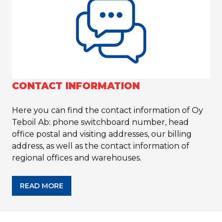
CONTACT INFORMATION
Here you can find the contact information of Oy
Teboil Ab: phone switchboard number, head
office postal and visiting addresses, our billing
address, as well as the contact information of
regional offices and warehouses.
READ MORE