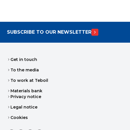
SUBSCRIBE TO OUR NEWSLETTER
Get in touch
To the media
To work at Teboil
Materials bank
Privacy notice
Legal notice
Cookies