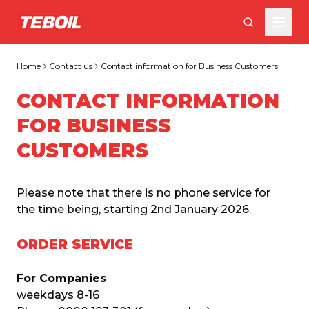
Skip to main content
Home
Contact us
Contact information for Business Customers
CONTACT INFORMATION
FOR BUSINESS
CUSTOMERS
Please note that there is no phone service for 
the time being, starting 2nd January 2026.
ORDER SERVICE
For Companies
weekdays 8-16