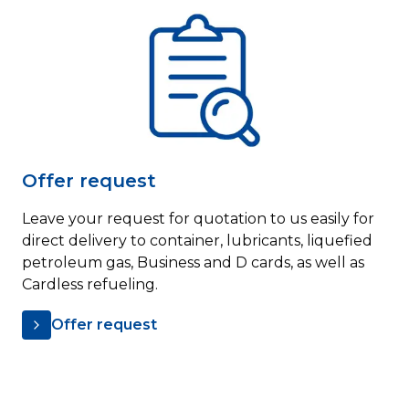
Offer request
Leave your request for quotation to us easily for
direct delivery to container, lubricants, liquefied
petroleum gas, Business and D cards, as well as
Cardless refueling.
Offer request