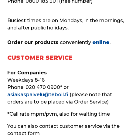
Phone: 0800 183 301 (free number)
Busiest times are on Mondays, in the mornings, 
and after public holidays.
Order our products 
conveniently 
online
.
CUSTOMER SERVICE
For Companies
Weekdays 8-16
Phone: 020 470 0900* or
asiakaspalvelu@teboil.fi
 (please note that 
orders are to be placed via Order Service)
*Call rate mpm/pvm, also for waiting time
You can also contact customer service via the 
contact form