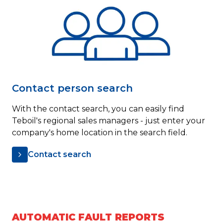
Contact person search
With the contact search, you can easily find
Teboil's regional sales managers - just enter your
company's home location in the search field.
Contact search
AUTOMATIC FAULT REPORTS