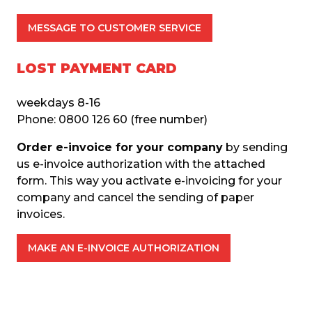
MESSAGE TO CUSTOMER SERVICE
LOST PAYMENT CARD
weekdays 8-16
Phone: 0800 126 60 (free number)
Order e-invoice for your company
 by sending 
us e-invoice authorization with the attached 
form. This way you activate e-invoicing for your 
company and cancel the sending of paper 
invoices.
MAKE AN E-INVOICE AUTHORIZATION