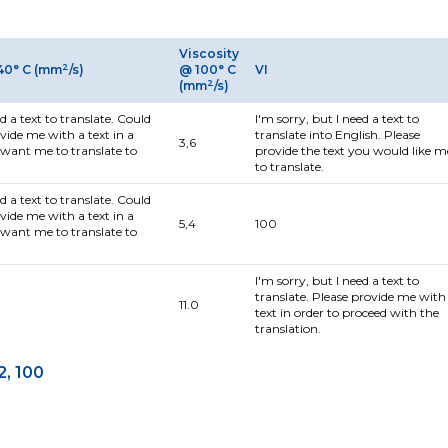
Viscosity
2
40° C (mm
/s)
@ 100° C
VI
2
(mm
/s)
ed a text to translate. Could
I'm sorry, but I need a text to
vide me with a text in a
translate into English. Please
3,6
want me to translate to
provide the text you would like m
to translate.
ed a text to translate. Could
vide me with a text in a
5,4
100
want me to translate to
I'm sorry, but I need a text to
translate. Please provide me with
11.0
text in order to proceed with the
translation.
2, 100