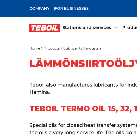
COMPANY
FOR BUSINESSES
SKIP TO MAIN CONTENT
Stations and services
Produ
Home
Products
Lubricants
industrial
LÄMMÖNSIIRTOÖLJ
Teboil also manufactures lubricants for indu
Hamina.
TEBOIL TERMO OIL 15, 32, 
Special oils for closed heat transfer system
the oils a very long service life. The oils d