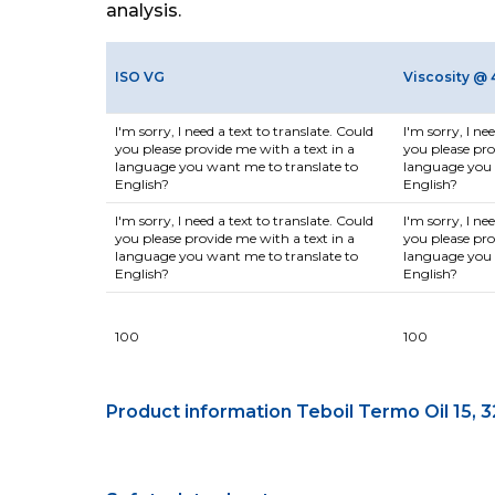
analysis.
ISO VG
Viscosity @ 
I'm sorry, I need a text to translate. Could
I'm sorry, I ne
you please provide me with a text in a
you please pro
language you want me to translate to
language you 
English?
English?
I'm sorry, I need a text to translate. Could
I'm sorry, I ne
you please provide me with a text in a
you please pro
language you want me to translate to
language you 
English?
English?
100
100
Product information Teboil Termo Oil 15, 3