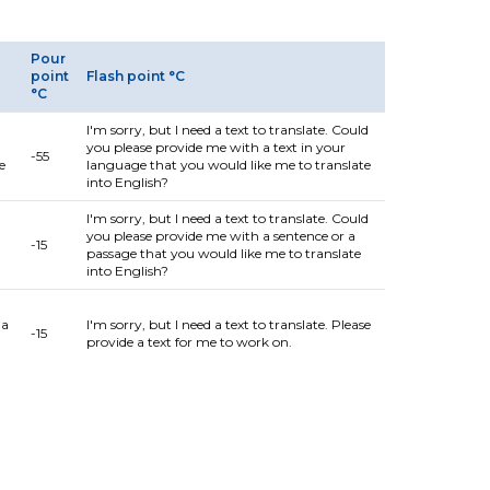
Pour
point
Flash point °C
°C
I'm sorry, but I need a text to translate. Could
you please provide me with a text in your
-55
e
language that you would like me to translate
into English?
I'm sorry, but I need a text to translate. Could
you please provide me with a sentence or a
-15
passage that you would like me to translate
into English?
 a
I'm sorry, but I need a text to translate. Please
-15
provide a text for me to work on.