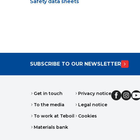
Safety data sheets
SUBSCRIBE TO OUR NEWSLETTER
Get in touch
Privacy notice
To the media
Legal notice
To work at Teboil
Cookies
Materials bank