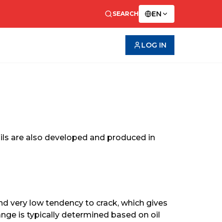
EN
SEARCH
LOG IN
 oils are also developed and produced in 
nd very low tendency to crack, which gives 
hange is typically determined based on oil 