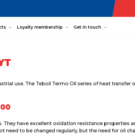
cts
Loyalty membership
Get in touch
YT
strial use. The Teboil Termo Oil series of heat transfer
100
s. They have excellent oxidation resistance properties a
o not need to be changed regularly, but the need for oil c