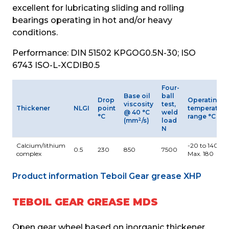
excellent for lubricating sliding and rolling 
bearings operating in hot and/or heavy 
conditions.
Performance: DIN 51502 KPGOG0.5N-30; ISO 
6743 ISO-L-XCDIB0.5
Four-
Base oil
ball
Drop
Operating
viscosity
test,
Thickener
NLGI
point
temperature
@ 40 °C
weld
°C
range °C
2
(mm
/s)
load
N
Calcium/lithium
-20 to 140
0.5
230
850
7500
complex
Max. 180
Product information Teboil Gear grease XHP
TEBOIL GEAR GREASE MDS
Open gear wheel based on inorganic thickener, 