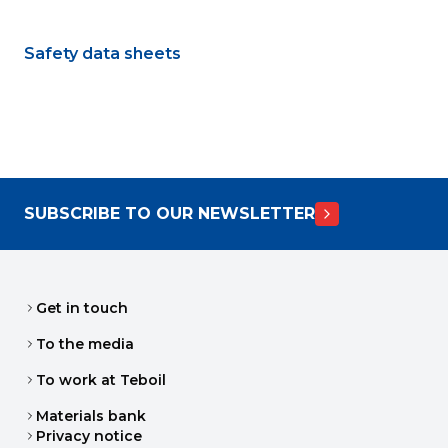
Safety data sheets
SUBSCRIBE TO OUR NEWSLETTER
Get in touch
To the media
To work at Teboil
Materials bank
Privacy notice