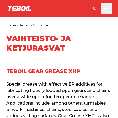
Skip to main content
Home
Products
Lubricants
VAIHTEISTO- JA
KETJURASVAT
TEBOIL GEAR GREASE XHP
Special grease with effective EP additives for 
lubricating heavily loaded open gears and chains 
over a wide operating temperature range. 
Applications include, among others, turntables 
of work machines, chains, steel cables, and 
various sliding surfaces. Gear Grease XHP is also 