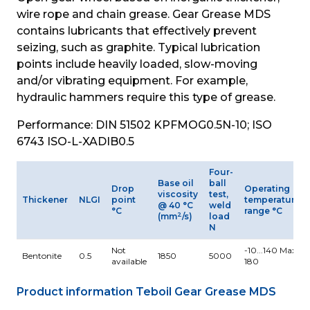
wire rope and chain grease. Gear Grease MDS 
contains lubricants that effectively prevent 
seizing, such as graphite. Typical lubrication 
points include heavily loaded, slow-moving 
and/or vibrating equipment. For example, 
hydraulic hammers require this type of grease.
Performance: DIN 51502 KPFMOG0.5N-10; ISO 
6743 ISO-L-XADIB0.5
Four-
Base oil
ball
Drop
Operating
viscosity
test,
Thickener
NLGI
point
temperature
@ 40 °C
weld
°C
range °C
2
(mm
/s)
load
N
Not
-10...140 Max.
Bentonite
0.5
1850
5000
available
180
Product information Teboil Gear Grease MDS