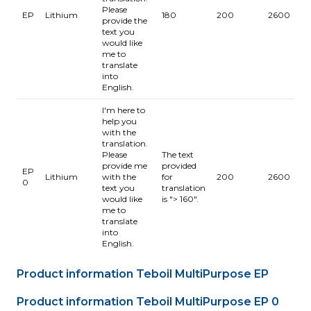
Please
-
EP
Lithium
180
200
2600
provide the
1
text you
would like
me to
translate
into
English.
I'm here to
help you
with the
translation.
Please
The text
provide me
provided
EP
-
Lithium
with the
for
200
2600
0
1
text you
translation
would like
is "> 160".
me to
translate
into
English.
Product information Teboil MultiPurpose EP
Product information Teboil MultiPurpose EP 0