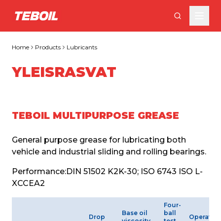
Skip to main content
Home
Products
Lubricants
YLEISRASVAT
TEBOIL MULTIPURPOSE GREASE
General purpose grease for lubricating both 
vehicle and industrial sliding and rolling bearings.
Performance:
DIN 51502 K2K-30; ISO 6743 ISO L-
XCCEA2
Four-
Base oil
ball
Drop
Operatin
viscosity
test,