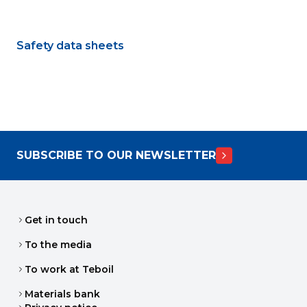
Safety data sheets
SUBSCRIBE TO OUR NEWSLETTER
Get in touch
To the media
To work at Teboil
Materials bank