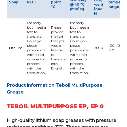
Soap
NLGI
point
temperat
@ 40 °C
weld
°C
range °C
2
(mm
/s)
load
N
I'm sorry,
I'm sorry,
but I need a
Please
but I need a
text to
provide
text to
translate.
the text
translate.
Could you
that you
Could you
please
would
please
-30...120 M
Lithium
2600
provide me
like me
provide me
130
with a text
to
with a text
in order to
translate
in order to
proceed
into
proceed
with the
English.
with the
translation?
translation?
Product information Teboil MultiPurpose 
Grease
TEBOIL MULTIPURPOSE EP, EP 0
High-quality lithium soap greases with pressure 