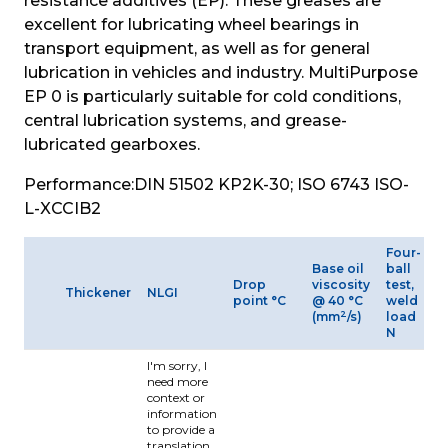
resistance additives (EP). These greases are 
excellent for lubricating wheel bearings in 
transport equipment, as well as for general 
lubrication in vehicles and industry. MultiPurpose 
EP 0 is particularly suitable for cold conditions, 
central lubrication systems, and grease-
lubricated gearboxes.
Performance:
DIN 51502 KP2K-30; ISO 6743 ISO-
L-XCCIB2
Four-
Base oil
ball
O
Drop
viscosity
test,
Thickener
NLGI
t
point °C
@ 40 °C
weld
r
2
(mm
/s)
load
N
I'm sorry, I
need more
context or
information
to provide a
translation.