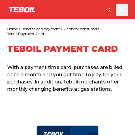
Skip to main content
Home
Benefits and payment
Cards for consumers
Teboil Payment Card
TEBOIL PAYMENT CARD
With a payment time card, purchases are billed 
once a month and you get time to pay for your 
purchases. In addition, Teboil merchants offer 
monthly changing benefits at gas stations.