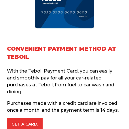
CONVENIENT PAYMENT METHOD AT
TEBOIL
With the Teboil Payment Card, you can easily 
and smoothly pay for all your car-related 
purchases at Teboil, from fuel to car wash and 
dining.
Purchases made with a credit card are invoiced 
once a month, and the payment term is 14 days. 
GET A CARD.