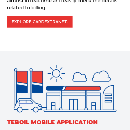
almost in real-time and easily check the details 
related to billing.
EXPLORE CARDEXTRANET.
TEBOIL MOBILE APPLICATION