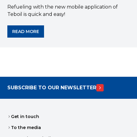
Refueling with the new mobile application of
Teboil is quick and easy!
READ MORE
SUBSCRIBE TO OUR NEWSLETTER
Get in touch
To the media