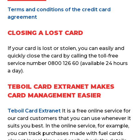
Terms and conditions of the credit card 
agreement
CLOSING A LOST CARD
If your card is lost or stolen, you can easily and 
quickly close the card by calling the toll-free 
service number 0800 126 60 (available 24 hours 
a day).
TEBOIL CARD EXTRANET MAKES
CARD MANAGEMENT EASIER
Teboil Card Extranet
 It is a free online service for 
our card customers that you can use whenever it 
suits you best. In the online service, for example, 
you can track purchases made with fuel cards 