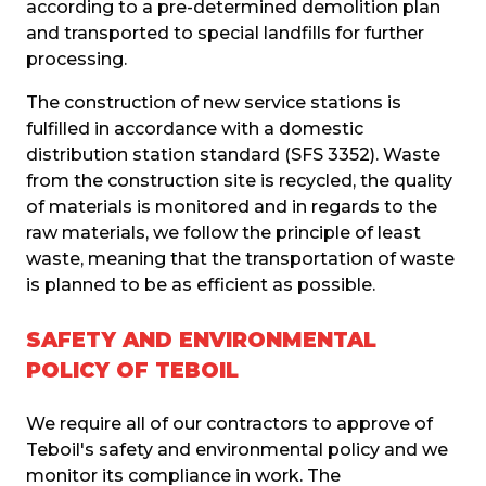
according to a pre-determined demolition plan 
and transported to special landfills for further 
processing.
The construction of new service stations is 
fulfilled in accordance with a domestic 
distribution station standard (SFS 3352). Waste 
from the construction site is recycled, the quality 
of materials is monitored and in regards to the 
raw materials, we follow the principle of least 
waste, meaning that the transportation of waste 
is planned to be as efficient as possible.
SAFETY AND ENVIRONMENTAL
POLICY OF TEBOIL
We require all of our contractors to approve of 
Teboil's safety and environmental policy and we 
monitor its compliance in work. The 