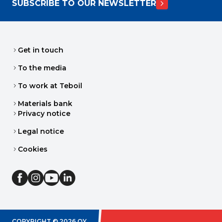
SUBSCRIBE TO OUR NEWSLETTER
Get in touch
To the media
To work at Teboil
Materials bank
Privacy notice
Legal notice
Cookies
COPYRIGHT ©
2026
OY