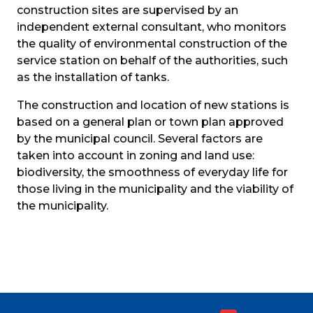
construction sites are supervised by an 
independent external consultant, who monitors 
the quality of environmental construction of the 
service station on behalf of the authorities, such 
as the installation of tanks.
The construction and location of new stations is 
based on a general plan or town plan approved 
by the municipal council. Several factors are 
taken into account in zoning and land use: 
biodiversity, the smoothness of everyday life for 
those living in the municipality and the viability of 
the municipality.