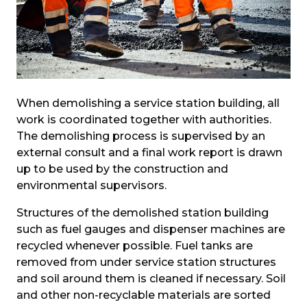
When demolishing a service station building, all 
work is coordinated together with authorities. 
The demolishing process is supervised by an 
external consult and a final work report is drawn 
up to be used by the construction and 
environmental supervisors.
Structures of the demolished station building 
such as fuel gauges and dispenser machines are 
recycled whenever possible. Fuel tanks are 
removed from under service station structures 
and soil around them is cleaned if necessary. Soil 
and other non-recyclable materials are sorted 