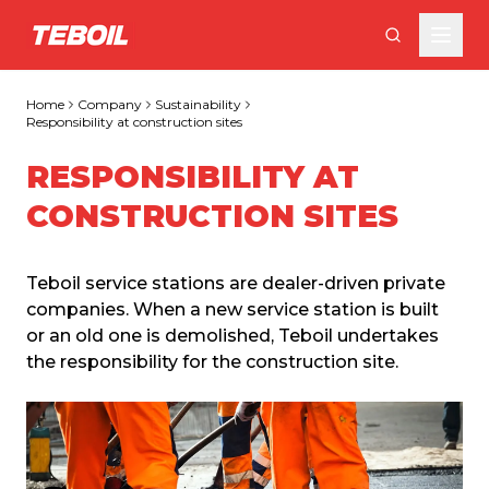
Skip to main content
Home
Company
Sustainability
Responsibility at construction sites
RESPONSIBILITY AT
CONSTRUCTION SITES
Teboil service stations are dealer-driven private 
companies. When a new service station is built 
or an old one is demolished, Teboil undertakes 
the responsibility for the construction site.