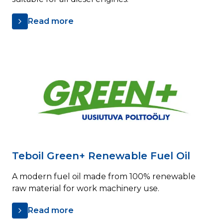
Read more
Teboil Green+ Renewable Fuel Oil
A modern fuel oil made from 100% renewable
raw material for work machinery use.
Read more