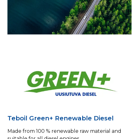
Teboil Green+ Renewable Diesel
Made from 100 % renewable raw material and
suitable for all diesel engines.