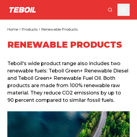
Skip to main content
Home
Products
Renewable Products
RENEWABLE PRODUCTS
Teboil's wide product range also includes two 
renewable fuels: Teboil Green+ Renewable Diesel 
and Teboil Green+ Renewable Fuel Oil. Both 
products are made from 100% renewable raw 
material. They reduce CO2 emissions by up to 
90 percent compared to similar fossil fuels.