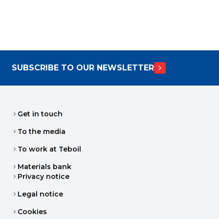
SUBSCRIBE TO OUR NEWSLETTER
Get in touch
To the media
To work at Teboil
Materials bank
Privacy notice
Legal notice
Cookies