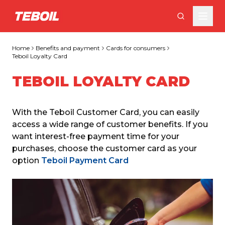
Skip to main content
Home
Benefits and payment
Cards for consumers
Teboil Loyalty Card
TEBOIL LOYALTY CARD
With the Teboil Customer Card, you can easily 
access a wide range of customer benefits. If you 
want interest-free payment time for your 
purchases, choose the customer card as your 
option 
Teboil Payment Card