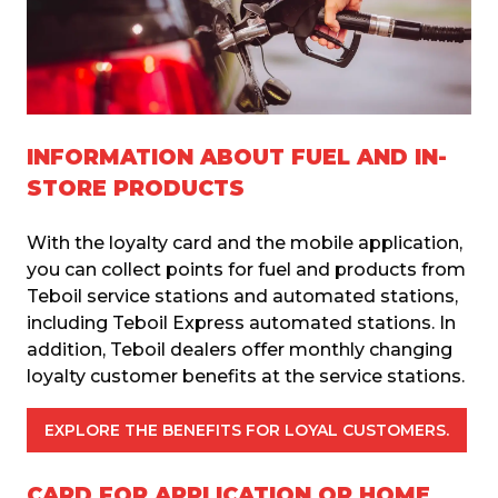
INFORMATION ABOUT FUEL AND IN-
STORE PRODUCTS
With the loyalty card and the mobile application, 
you can collect points for fuel and products from 
Teboil service stations and automated stations, 
including Teboil Express automated stations. In 
addition, Teboil dealers offer monthly changing 
loyalty customer benefits at the service stations.
EXPLORE THE BENEFITS FOR LOYAL CUSTOMERS.
CARD FOR APPLICATION OR HOME