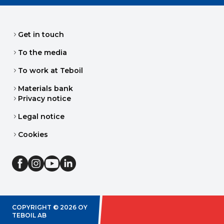
Get in touch
To the media
To work at Teboil
Materials bank
Privacy notice
Legal notice
Cookies
COPYRIGHT ©
2026
OY
TEBOIL AB