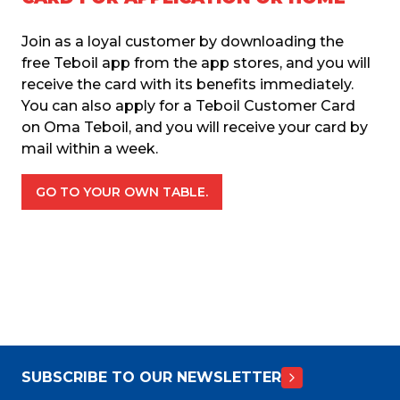
Join as a loyal customer by downloading the 
free Teboil app from the app stores, and you will 
receive the card with its benefits immediately. 
You can also apply for a Teboil Customer Card 
on Oma Teboil, and you will receive your card by 
mail within a week.
GO TO YOUR OWN TABLE.
SUBSCRIBE TO OUR NEWSLETTER